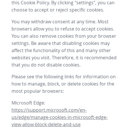
this Cookie Policy. By clicking "settings", you can
choose to accept or reject specific cookies.
You may withdraw consent at any time. Most
browsers allow you to refuse to accept cookies.
You can also remove cookies from your browser
settings. Be aware that disabling cookies may
affect the functionality of this and many other
websites you visit. Therefore, it is recommended
that you do not disable cookies.
Please see the following links for information on
how to manage, block, or delete cookies for the
most popular browsers:
Microsoft Edge:
https://support.microsoft.com/en-
us/edge/manage-cookies-in-microsoft-edge-
view-allow-block-delete-and-use