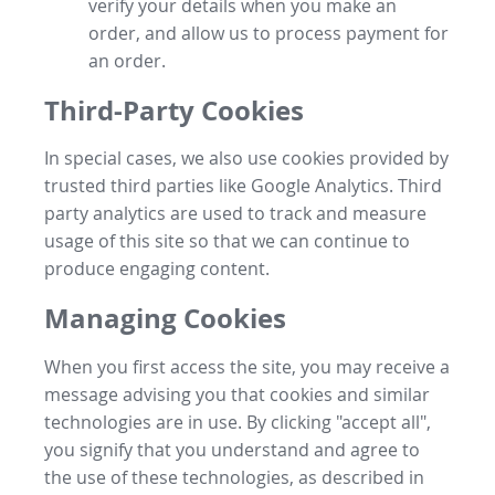
verify your details when you make an
order, and allow us to process payment for
an order.
Third-Party Cookies
In special cases, we also use cookies provided by
trusted third parties like Google Analytics. Third
party analytics are used to track and measure
usage of this site so that we can continue to
produce engaging content.
Managing Cookies
When you first access the site, you may receive a
message advising you that cookies and similar
technologies are in use. By clicking "accept all",
you signify that you understand and agree to
the use of these technologies, as described in