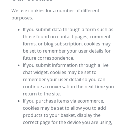
We use cookies for a number of different
purposes.
If you submit data through a form such as
those found on contact pages, comment
forms, or blog subscription, cookies may
be set to remember your user details for
future correspondence.
If you submit information through a live
chat widget, cookies may be set to
remember your user detail so you can
continue a conversation the next time you
return to the site.
If you purchase items via ecommerce,
cookies may be set to allow you to add
products to your basket, display the
correct page for the device you are using,