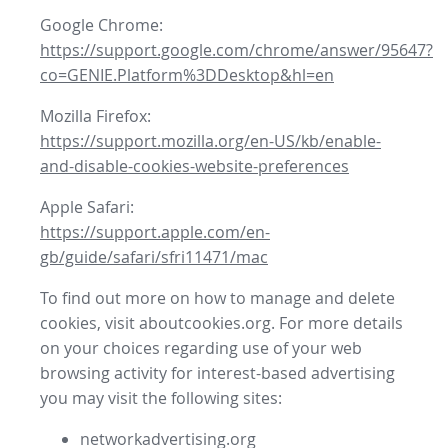
Google Chrome:
https://support.google.com/chrome/answer/95647?
co=GENIE.Platform%3DDesktop&hl=en
Mozilla Firefox:
https://support.mozilla.org/en-US/kb/enable-
and-disable-cookies-website-preferences
Apple Safari:
https://support.apple.com/en-
gb/guide/safari/sfri11471/mac
To find out more on how to manage and delete
cookies, visit aboutcookies.org. For more details
on your choices regarding use of your web
browsing activity for interest-based advertising
you may visit the following sites:
networkadvertising.org