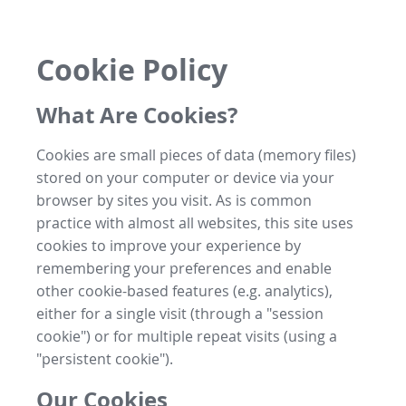
Cookie Policy
What Are Cookies?
Cookies are small pieces of data (memory files)
stored on your computer or device via your
browser by sites you visit. As is common
practice with almost all websites, this site uses
cookies to improve your experience by
remembering your preferences and enable
other cookie-based features (e.g. analytics),
either for a single visit (through a "session
cookie") or for multiple repeat visits (using a
"persistent cookie").
Our Cookies